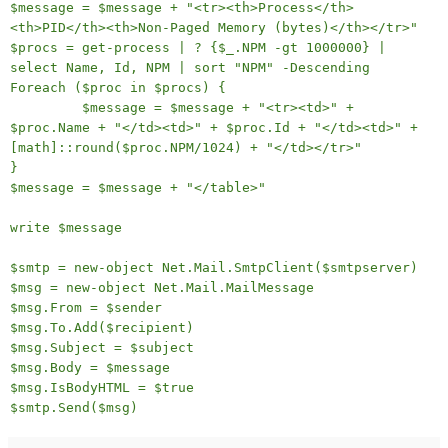
$message = $message + "<tr><th>Process</th>
<th>PID</th><th>Non-Paged Memory (bytes)</th></tr>"
$procs = get-process | ? {$_.NPM -gt 1000000} |
select Name, Id, NPM | sort "NPM" -Descending
Foreach ($proc in $procs) {
$message = $message + "<tr><td>" +
$proc.Name + "</td><td>" + $proc.Id + "</td><td>" +
[math]::round($proc.NPM/1024) + "</td></tr>"
}
$message = $message + "</table>"
write $message
$smtp = new-object Net.Mail.SmtpClient($smtpserver)
$msg = new-object Net.Mail.MailMessage
$msg.From = $sender
$msg.To.Add($recipient)
$msg.Subject = $subject
$msg.Body = $message
$msg.IsBodyHTML = $true
$smtp.Send($msg)