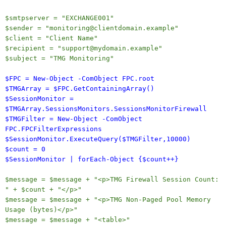
$smtpserver = "EXCHANGE001"
$sender = "monitoring@clientdomain.example"
$client = "Client Name"
$recipient = "support@mydomain.example"
$subject = "TMG Monitoring"
$FPC = New-Object -ComObject FPC.root
$TMGArray = $FPC.GetContainingArray()
$SessionMonitor =
$TMGArray.SessionsMonitors.SessionsMonitorFirewall
$TMGFilter = New-Object -ComObject
FPC.FPCFilterExpressions
$SessionMonitor.ExecuteQuery($TMGFilter,10000)
$count = 0
$SessionMonitor | forEach-Object {$count++}
$message = $message + "<p>TMG Firewall Session Count:
" + $count + "</p>"
$message = $message + "<p>TMG Non-Paged Pool Memory
Usage (bytes)</p>"
$message = $message + "<table>"