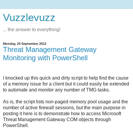
Vuzzlevuzz
... the answer to everything!
Monday, 24 September 2012
Threat Management Gateway
Monitoring with PowerShell
I knocked up this quick and dirty script to help find the cause
of a memory issue for a client but it could easily be extended
to automate and monitor any number of TMG tasks.
As is, the script lists non-paged memory pool usage and the
number of active firewall sessions, but the main purpose in
posting it here is to demonstrate how to access Microsoft
Threat Management Gateway COM objects through
PowerShell.